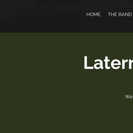
HOME
THE BAND
Later
We 