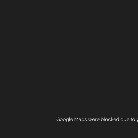
Google Maps were blocked due to yo