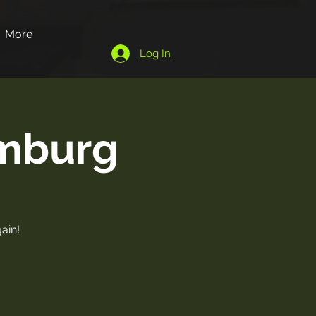
More
Log In
omburg
ain!