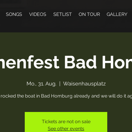
SONGS
VIDEOS
SETLIST
ON TOUR
GALLERY
nenfest Bad H
Mo., 31. Aug.
  |  
Waisenhausplatz
rocked the boat in Bad Homburg already and we will do it ag
Tickets are not on sale
See other events