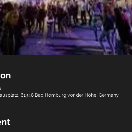
ion
0
ausplatz, 61348 Bad Homburg vor der Höhe, Germany
ent