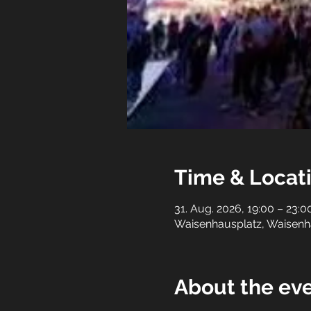
Time & Locat
31. Aug. 2026, 19:00 – 23:0
Waisenhausplatz, Waisenh
About the ev