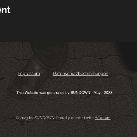
ent
Impressum
Datenschutzbestimmungen
This Website was generated by SUNDOWN - May - 2023
© 2023 by
SUNDOWN
. Proudly created with
Wix.com