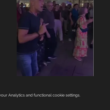
ur Analytics and functional cookie settings.