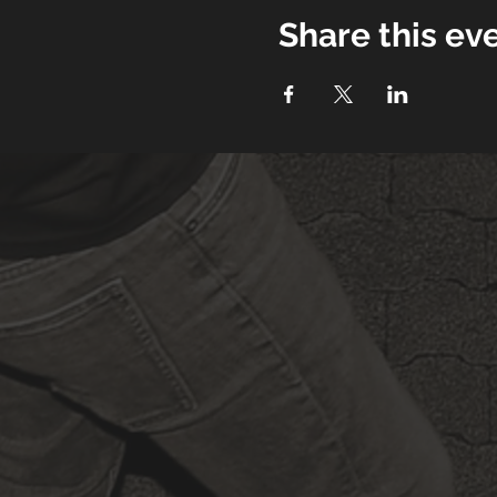
Share this ev