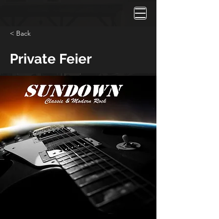
< Back
Private Feier